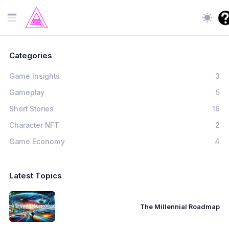
Categories
Game Insights
3
Gameplay
5
Short Stories
16
Character NFT
2
Game Economy
4
Latest Topics
The Millennial Roadmap