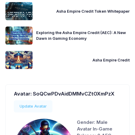
Asha Empire Credit Token Whitepaper
Exploring the Asha Empire Credit (AEC): A New
Dawn in Gaming Economy
Asha Empire Credit
Avatar: SoQCwPDvAidDMMvCZtOXmPzX
Update Avatar
Gender: Male
Avatar In-Game