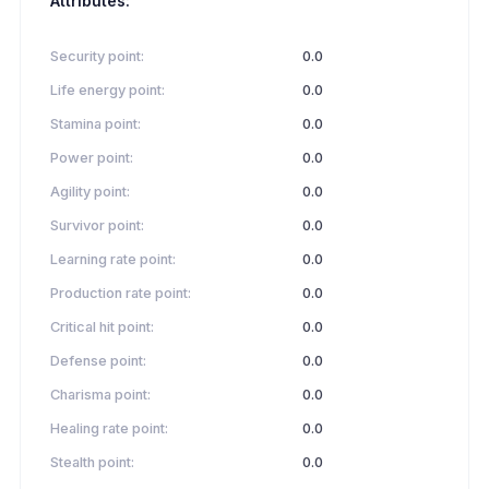
Attributes:
Security point:
0.0
Life energy point:
0.0
Stamina point:
0.0
Power point:
0.0
Agility point:
0.0
Survivor point:
0.0
Learning rate point:
0.0
Production rate point:
0.0
Critical hit point:
0.0
Defense point:
0.0
Charisma point:
0.0
Healing rate point:
0.0
Stealth point:
0.0