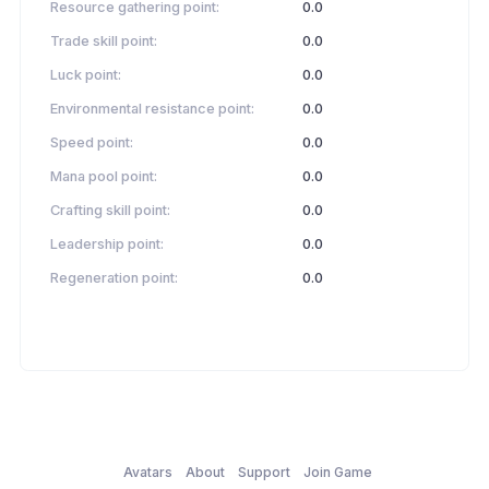
Resource gathering point:
0.0
Trade skill point:
0.0
Luck point:
0.0
Environmental resistance point:
0.0
Speed point:
0.0
Mana pool point:
0.0
Crafting skill point:
0.0
Leadership point:
0.0
Regeneration point:
0.0
Avatars
About
Support
Join Game