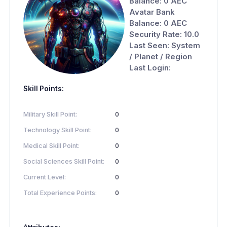
Balance: 0 AEC
Avatar Bank
Balance: 0 AEC
Security Rate: 10.0
Last Seen: System
/ Planet / Region
Last Login:
Skill Points:
Military Skill Point:
0
Technology Skill Point:
0
Medical Skill Point:
0
Social Sciences Skill Point:
0
Current Level:
0
Total Experience Points:
0